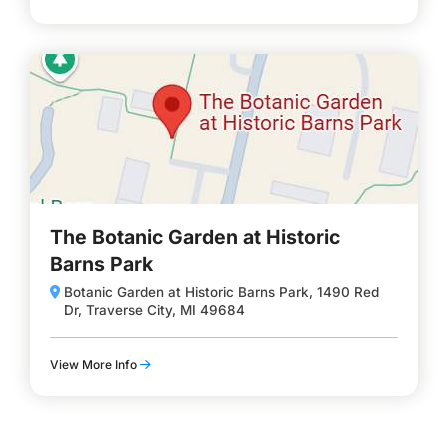
The Botanic Garden at Historic
Barns Park
Botanic Garden at Historic Barns Park, 1490 Red
Dr, Traverse City, MI 49684
View More Info