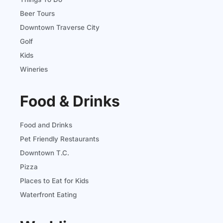
Beer Tours
Downtown Traverse City
Golf
Kids
Wineries
Food & Drinks
Food and Drinks
Pet Friendly Restaurants
Downtown T.C.
Pizza
Places to Eat for Kids
Waterfront Eating