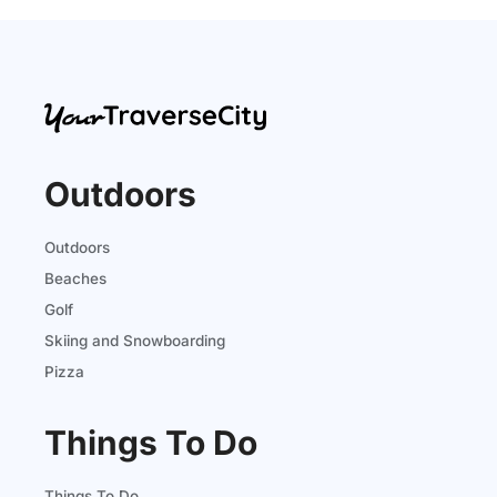
Outdoors
Outdoors
Beaches
Golf
Skiing and Snowboarding
Pizza
Things To Do
Things To Do