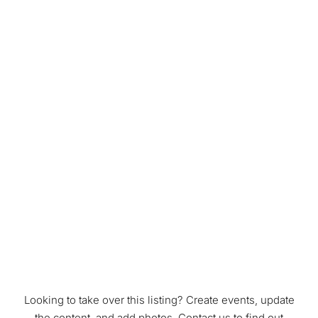
Looking to take over this listing? Create events, update
the content, and add photos. Contact us to find out