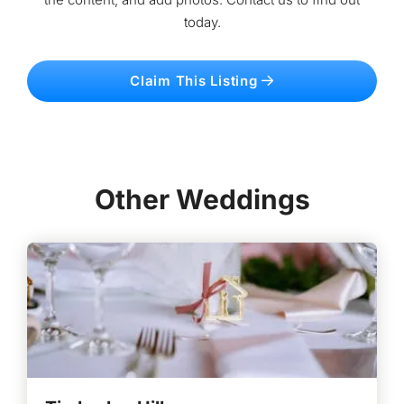
today.
Claim This Listing
Other Weddings