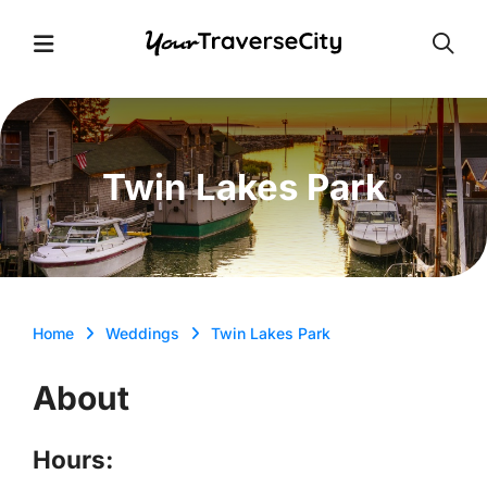
Open
Open Menu
Twin Lakes Park
Home
Weddings
Twin Lakes Park
About
Hours: