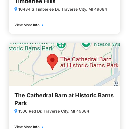
Timberlee Hills
10484 S Timberlee Dr, Traverse City, MI 49684
View More Info
The Cathedral Barn at Historic Barns
Park
1500 Red Dr, Traverse City, MI 49684
View More Info