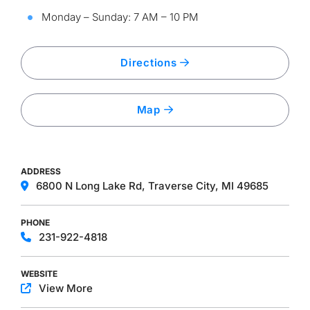
Monday – Sunday: 7 AM – 10 PM
Directions
Map
ADDRESS
6800 N Long Lake Rd, Traverse City, MI 49685
PHONE
231-922-4818
WEBSITE
View More