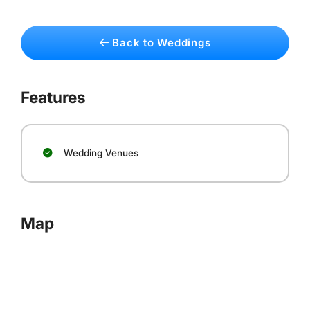
Back to Weddings
Features
Wedding Venues
Map