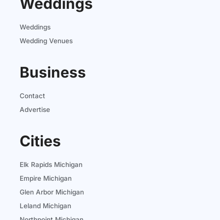
Weddings
Weddings
Wedding Venues
Business
Contact
Advertise
Cities
Elk Rapids Michigan
Empire Michigan
Glen Arbor Michigan
Leland Michigan
Northpoint Michigan