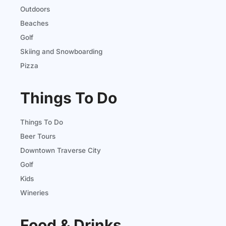
Outdoors
Beaches
Golf
Skiing and Snowboarding
Pizza
Things To Do
Things To Do
Beer Tours
Downtown Traverse City
Golf
Kids
Wineries
Food & Drinks