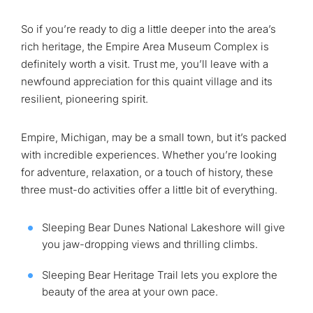
So if you’re ready to dig a little deeper into the area’s
rich heritage, the Empire Area Museum Complex is
definitely worth a visit. Trust me, you’ll leave with a
newfound appreciation for this quaint village and its
resilient, pioneering spirit.
Empire, Michigan, may be a small town, but it’s packed
with incredible experiences. Whether you’re looking
for adventure, relaxation, or a touch of history, these
three must-do activities offer a little bit of everything.
Sleeping Bear Dunes National Lakeshore will give
you jaw-dropping views and thrilling climbs.
Sleeping Bear Heritage Trail lets you explore the
beauty of the area at your own pace.