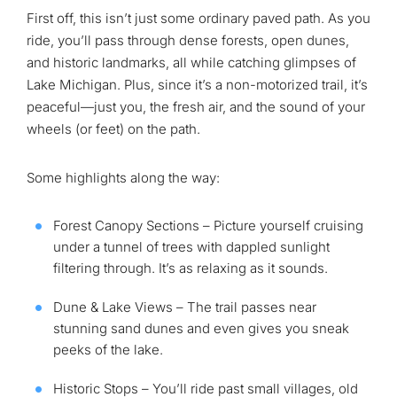
First off, this isn’t just some ordinary paved path. As you
ride, you’ll pass through dense forests, open dunes,
and historic landmarks, all while catching glimpses of
Lake Michigan. Plus, since it’s a non-motorized trail, it’s
peaceful—just you, the fresh air, and the sound of your
wheels (or feet) on the path.
Some highlights along the way:
Forest Canopy Sections – Picture yourself cruising
under a tunnel of trees with dappled sunlight
filtering through. It’s as relaxing as it sounds.
Dune & Lake Views – The trail passes near
stunning sand dunes and even gives you sneak
peeks of the lake.
Historic Stops – You’ll ride past small villages, old