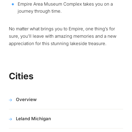
Empire Area Museum Complex takes you on a
journey through time.
No matter what brings you to Empire, one thing’s for
sure, you’ll leave with amazing memories and a new
appreciation for this stunning lakeside treasure.
Cities
Overview
Leland Michigan