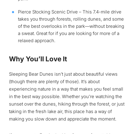
Pierce Stocking Scenic Drive – This 7.4-mile drive
takes you through forests, rolling dunes, and some
of the best overlooks in the park—without breaking
a sweat. Great for if you are looking for more of a
relaxed approach.
Why You’ll Love It
Sleeping Bear Dunes isn’t just about beautiful views
(though there are plenty of those). It’s about
experiencing nature in a way that makes you feel small
in the best way possible. Whether you’re watching the
sunset over the dunes, hiking through the forest, or just
taking in the fresh lake air, this place has a way of
making you slow down and appreciate the moment.