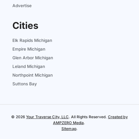
Advertise
Cities
Elk Rapids Michigan
Empire Michigan
Glen Arbor Michigan
Leland Michigan
Northpoint Michigan
Suttons Bay
© 2026
Your Traverse City, LLC
. All Rights Reserved.
Created by
AMPZERO Media
.
Sitemap
.