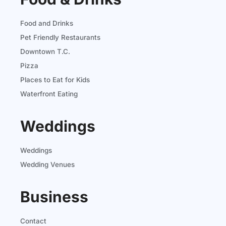
Food and Drinks
Pet Friendly Restaurants
Downtown T.C.
Pizza
Places to Eat for Kids
Waterfront Eating
Weddings
Weddings
Wedding Venues
Business
Contact