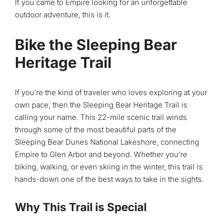
If you came to Empire looking for an unforgettable
outdoor adventure, this is it.
Bike the Sleeping Bear
Heritage Trail
If you’re the kind of traveler who loves exploring at your
own pace, then the Sleeping Bear Heritage Trail is
calling your name. This 22-mile scenic trail winds
through some of the most beautiful parts of the
Sleeping Bear Dunes National Lakeshore, connecting
Empire to Glen Arbor and beyond. Whether you’re
biking, walking, or even skiing in the winter, this trail is
hands-down one of the best ways to take in the sights.
Why This Trail is Special