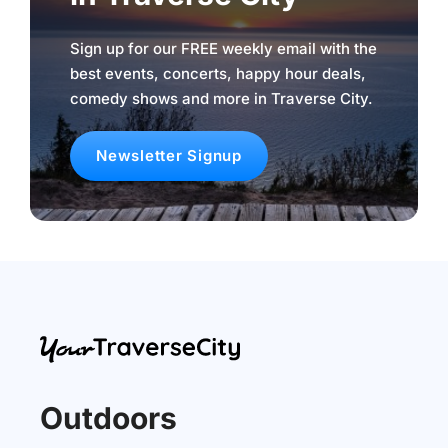
Sign up for our FREE weekly email with the
best events, concerts, happy hour deals,
comedy shows and more in Traverse City.
Newsletter Signup
Outdoors