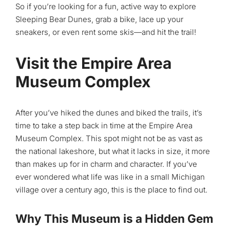
So if you’re looking for a fun, active way to explore
Sleeping Bear Dunes, grab a bike, lace up your
sneakers, or even rent some skis—and hit the trail!
Visit the Empire Area
Museum Complex
After you’ve hiked the dunes and biked the trails, it’s
time to take a step back in time at the Empire Area
Museum Complex. This spot might not be as vast as
the national lakeshore, but what it lacks in size, it more
than makes up for in charm and character. If you’ve
ever wondered what life was like in a small Michigan
village over a century ago, this is the place to find out.
Why This Museum is a Hidden Gem