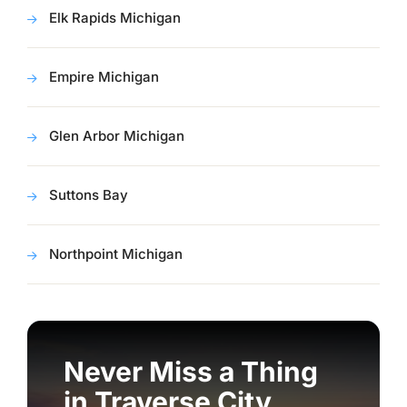
Elk Rapids Michigan
Empire Michigan
Glen Arbor Michigan
Suttons Bay
Northpoint Michigan
Never Miss a Thing
in Traverse City