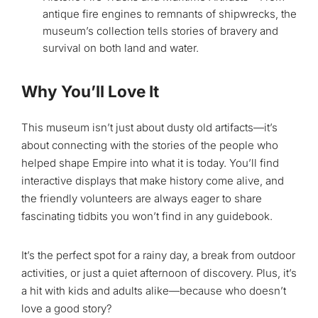
antique fire engines to remnants of shipwrecks, the
museum’s collection tells stories of bravery and
survival on both land and water.
Why You’ll Love It
This museum isn’t just about dusty old artifacts—it’s
about connecting with the stories of the people who
helped shape Empire into what it is today. You’ll find
interactive displays that make history come alive, and
the friendly volunteers are always eager to share
fascinating tidbits you won’t find in any guidebook.
It’s the perfect spot for a rainy day, a break from outdoor
activities, or just a quiet afternoon of discovery. Plus, it’s
a hit with kids and adults alike—because who doesn’t
love a good story?