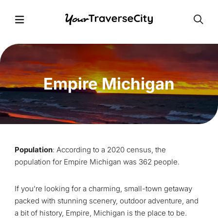
Open
Open Menu
Empire Michigan
Population
: According to a 2020 census, the
population for Empire Michigan was 362 people.
If you’re looking for a charming, small-town getaway
packed with stunning scenery, outdoor adventure, and
a bit of history, Empire, Michigan is the place to be.