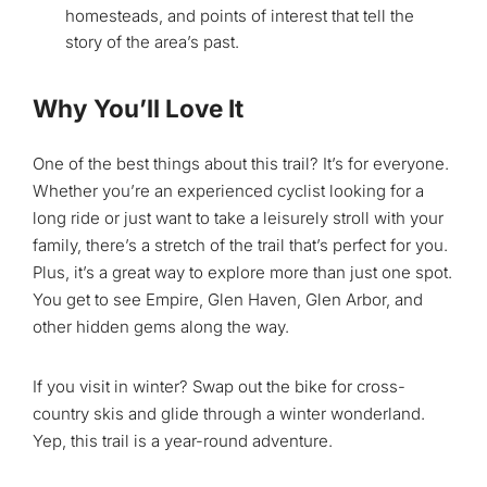
homesteads, and points of interest that tell the
story of the area’s past.
Why You’ll Love It
One of the best things about this trail? It’s for everyone.
Whether you’re an experienced cyclist looking for a
long ride or just want to take a leisurely stroll with your
family, there’s a stretch of the trail that’s perfect for you.
Plus, it’s a great way to explore more than just one spot.
You get to see Empire, Glen Haven, Glen Arbor, and
other hidden gems along the way.
If you visit in winter? Swap out the bike for cross-
country skis and glide through a winter wonderland.
Yep, this trail is a year-round adventure.