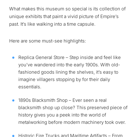
What makes this museum so special is its collection of
unique exhibits that paint a vivid picture of Empire’s
past. It’s like walking into a time capsule.
Here are some must-see highlights:
Replica General Store – Step inside and feel like
you’ve wandered into the early 1900s. With old-
fashioned goods lining the shelves, it’s easy to
imagine villagers stopping by for their daily
essentials.
1890s Blacksmith Shop – Ever seen a real
blacksmith shop up close? This preserved piece of
history gives you a peek into the world of
metalworking before modern machinery took over.
Historic Fire Trucks and Maritime Artifacts – From