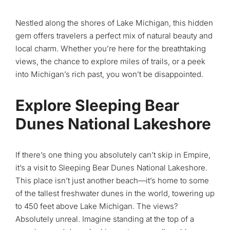
Nestled along the shores of Lake Michigan, this hidden
gem offers travelers a perfect mix of natural beauty and
local charm. Whether you’re here for the breathtaking
views, the chance to explore miles of trails, or a peek
into Michigan’s rich past, you won’t be disappointed.
Explore Sleeping Bear
Dunes National Lakeshore
If there’s one thing you absolutely can’t skip in Empire,
it’s a visit to Sleeping Bear Dunes National Lakeshore.
This place isn’t just another beach—it’s home to some
of the tallest freshwater dunes in the world, towering up
to 450 feet above Lake Michigan. The views?
Absolutely unreal. Imagine standing at the top of a