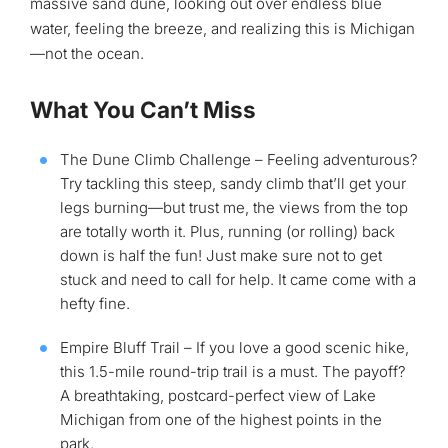
massive sand dune, looking out over endless blue
water, feeling the breeze, and realizing this is Michigan
—not the ocean.
What You Can’t Miss
The Dune Climb Challenge – Feeling adventurous?
Try tackling this steep, sandy climb that’ll get your
legs burning—but trust me, the views from the top
are totally worth it. Plus, running (or rolling) back
down is half the fun! Just make sure not to get
stuck and need to call for help. It came come with a
hefty fine.
Empire Bluff Trail – If you love a good scenic hike,
this 1.5-mile round-trip trail is a must. The payoff?
A breathtaking, postcard-perfect view of Lake
Michigan from one of the highest points in the
park.