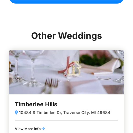
Other Weddings
Timberlee Hills
10484 S Timberlee Dr, Traverse City, MI 49684
View More Info