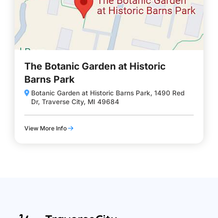
The Botanic Garden at Historic
Barns Park
Botanic Garden at Historic Barns Park, 1490 Red
Dr, Traverse City, MI 49684
View More Info