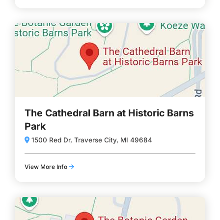
The Cathedral Barn at Historic Barns
Park
1500 Red Dr, Traverse City, MI 49684
View More Info