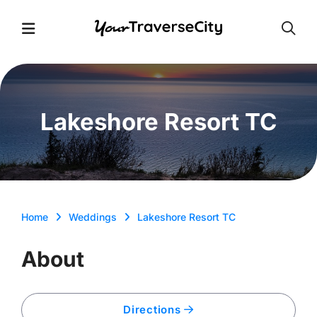
Open
Open Menu
Lakeshore Resort TC
Home
Weddings
Lakeshore Resort TC
About
Directions