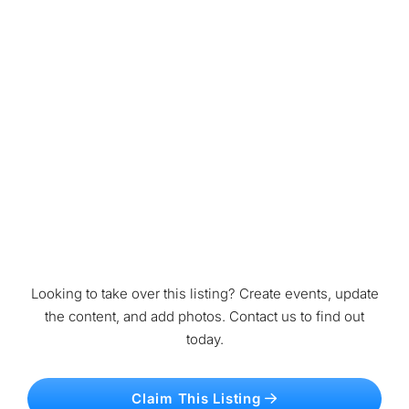
Looking to take over this listing? Create events, update
the content, and add photos. Contact us to find out
today.
Claim This Listing