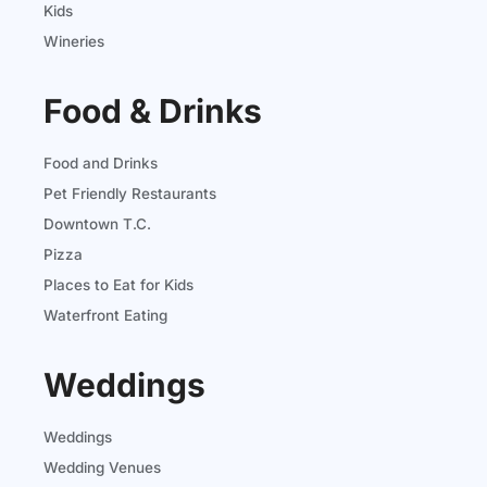
Kids
Wineries
Food & Drinks
Food and Drinks
Pet Friendly Restaurants
Downtown T.C.
Pizza
Places to Eat for Kids
Waterfront Eating
Weddings
Weddings
Wedding Venues