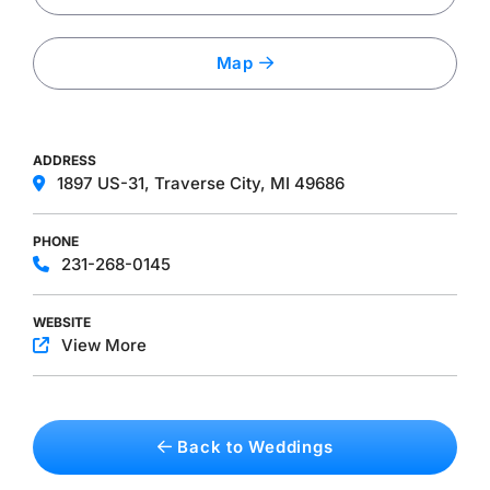
Map
ADDRESS
1897 US-31, Traverse City, MI 49686
PHONE
231-268-0145
WEBSITE
View More
Back to Weddings