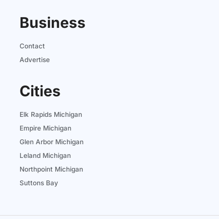
Business
Contact
Advertise
Cities
Elk Rapids Michigan
Empire Michigan
Glen Arbor Michigan
Leland Michigan
Northpoint Michigan
Suttons Bay