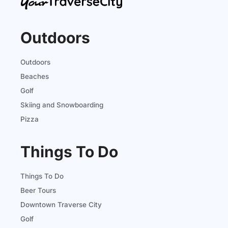
Outdoors
Outdoors
Beaches
Golf
Skiing and Snowboarding
Pizza
Things To Do
Things To Do
Beer Tours
Downtown Traverse City
Golf