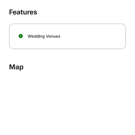
Features
Wedding Venues
Map