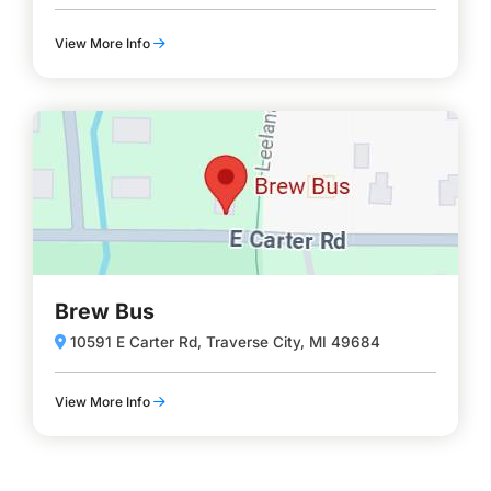
View More Info
Brew Bus
10591 E Carter Rd, Traverse City, MI 49684
View More Info