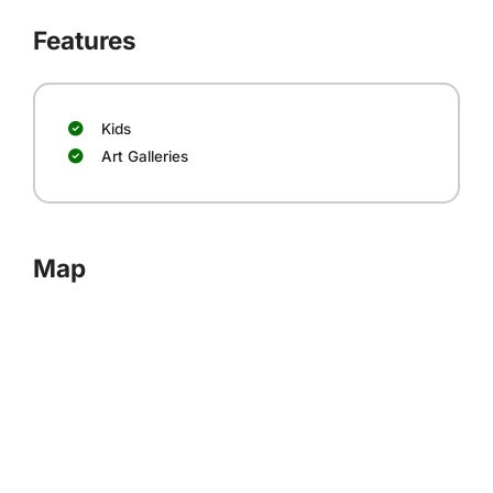
Features
Kids
Art Galleries
Map