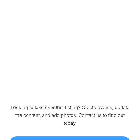
Looking to take over this listing? Create events, update
the content, and add photos. Contact us to find out
today.