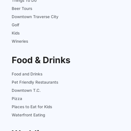
Things To Do
Beer Tours
Downtown Traverse City
Golf
Kids
Wineries
Food & Drinks
Food and Drinks
Pet Friendly Restaurants
Downtown T.C.
Pizza
Places to Eat for Kids
Waterfront Eating