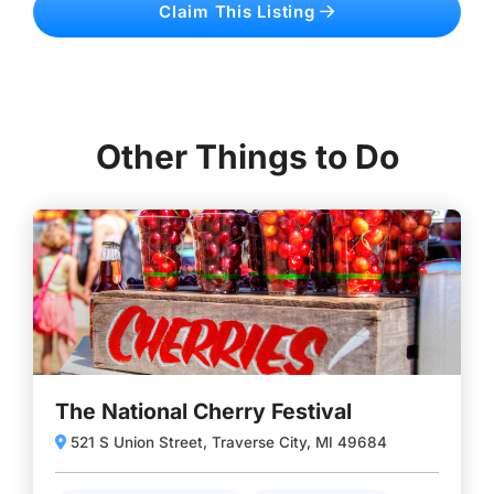
Claim This Listing
Other Things to Do
The National Cherry Festival
521 S Union Street, Traverse City, MI 49684