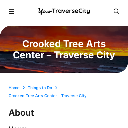
Open
Open Menu
Crooked Tree Arts
Center – Traverse City
Home
Things to Do
Crooked Tree Arts Center – Traverse City
About