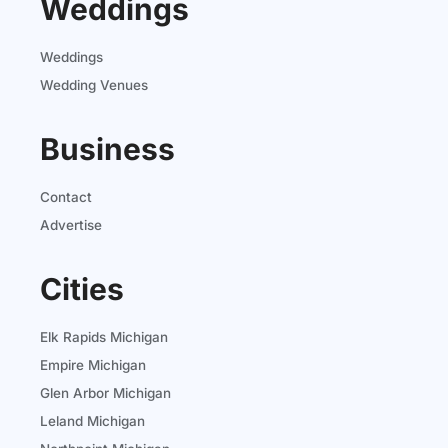
Weddings
Weddings
Wedding Venues
Business
Contact
Advertise
Cities
Elk Rapids Michigan
Empire Michigan
Glen Arbor Michigan
Leland Michigan