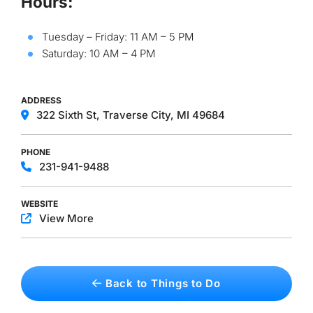
Hours:
Tuesday – Friday: 11 AM – 5 PM
Saturday: 10 AM – 4 PM
ADDRESS
322 Sixth St, Traverse City, MI 49684
PHONE
231-941-9488
WEBSITE
View More
Back to Things to Do