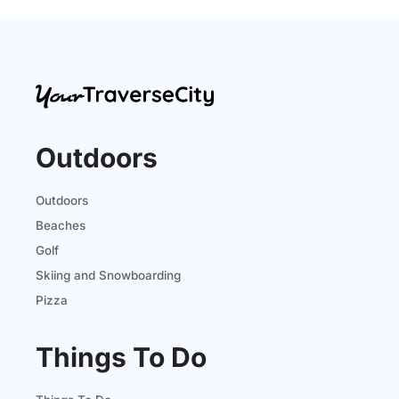
Outdoors
Outdoors
Beaches
Golf
Skiing and Snowboarding
Pizza
Things To Do