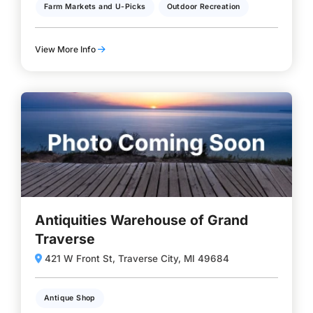
Farm Markets and U-Picks
Outdoor Recreation
View More Info
Antiquities Warehouse of Grand
Traverse
421 W Front St, Traverse City, MI 49684
Antique Shop