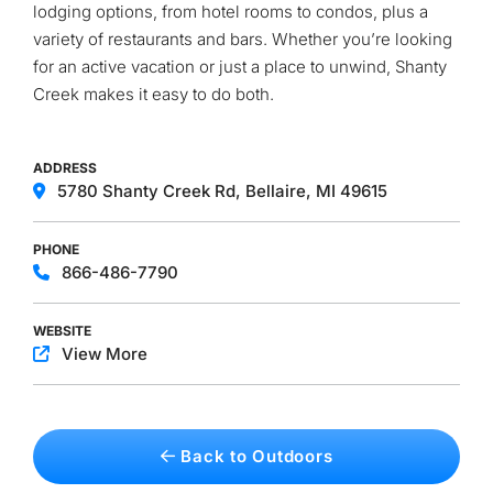
lodging options, from hotel rooms to condos, plus a
variety of restaurants and bars. Whether you’re looking
for an active vacation or just a place to unwind, Shanty
Creek makes it easy to do both.
ADDRESS
5780 Shanty Creek Rd, Bellaire, MI 49615
PHONE
866-486-7790
WEBSITE
View More
Back to Outdoors