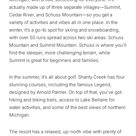
actually made up of three separate villages—Summit,
Cedar River, and Schuss Mountain—so you get a
variety of activities and vibes all in one place. In the
winter, it’s a go-to spot for skiing and snowboarding,
with over 50 runs spread across two ski areas: Schuss
Mountain and Summit Mountain. Schuss is where you’ll
find the steeper, more challenging terrain, while
Summit is great for beginners and families.
In the summer, it’s all about golf. Shanty Creek has four
stunning courses, including the famous Legend,
designed by Arnold Palmer. On top of that, you’ve got
hiking and biking trails, access to Lake Bellaire for
water activities, and some of the best views of northern
Michigan.
The resort has a relaxed, up-north vibe with plenty of