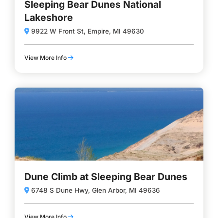
Sleeping Bear Dunes National
Lakeshore
9922 W Front St, Empire, MI 49630
View More Info
Dune Climb at Sleeping Bear Dunes
6748 S Dune Hwy, Glen Arbor, MI 49636
View More Info