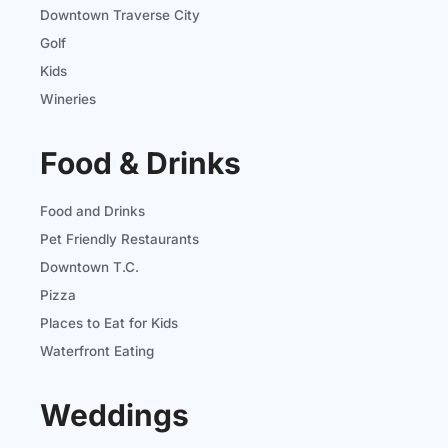
Downtown Traverse City
Golf
Kids
Wineries
Food & Drinks
Food and Drinks
Pet Friendly Restaurants
Downtown T.C.
Pizza
Places to Eat for Kids
Waterfront Eating
Weddings