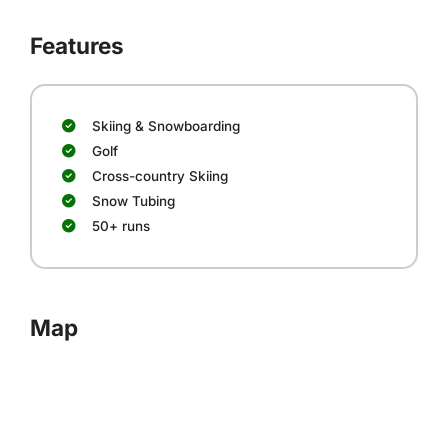
Features
Skiing & Snowboarding
Golf
Cross-country Skiing
Snow Tubing
50+ runs
Map