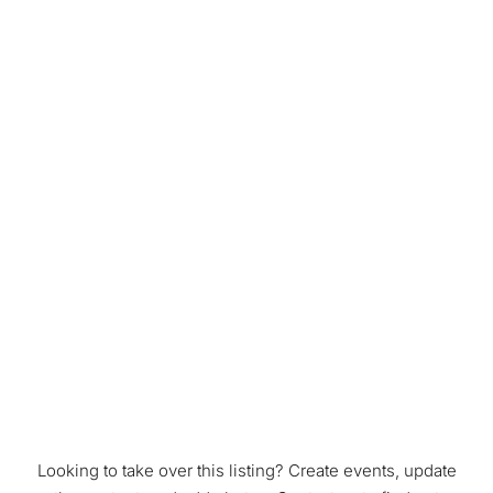
Looking to take over this listing? Create events, update