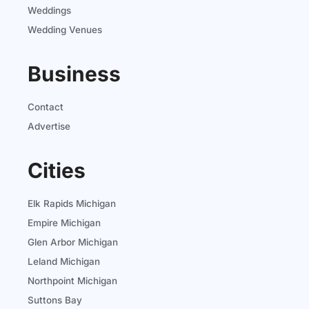
Weddings
Wedding Venues
Business
Contact
Advertise
Cities
Elk Rapids Michigan
Empire Michigan
Glen Arbor Michigan
Leland Michigan
Northpoint Michigan
Suttons Bay