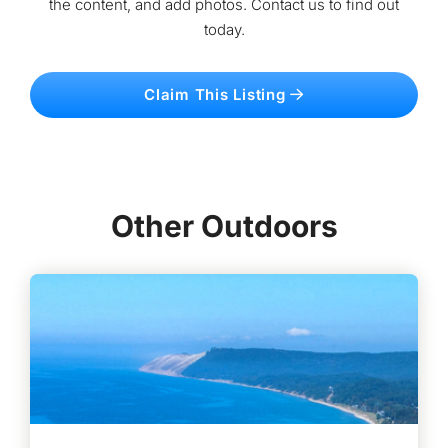
the content, and add photos. Contact us to find out
today.
Claim This Listing
Other Outdoors