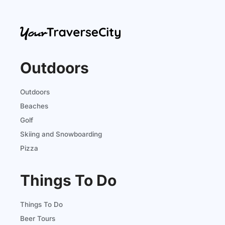
Outdoors
Outdoors
Beaches
Golf
Skiing and Snowboarding
Pizza
Things To Do
Things To Do
Beer Tours