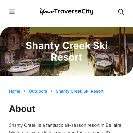
Open
Open Menu
Shanty Creek Ski
Resort
Home
Outdoors
Shanty Creek Ski Resort
About
Shanty Creek is a fantastic all-season resort in Bellaire,
Michigan, with a little something for everyone. It’s