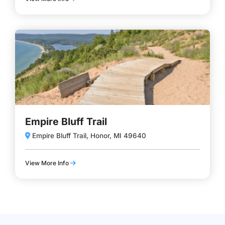
Empire Bluff Trail
Empire Bluff Trail, Honor, MI 49640
View More Info