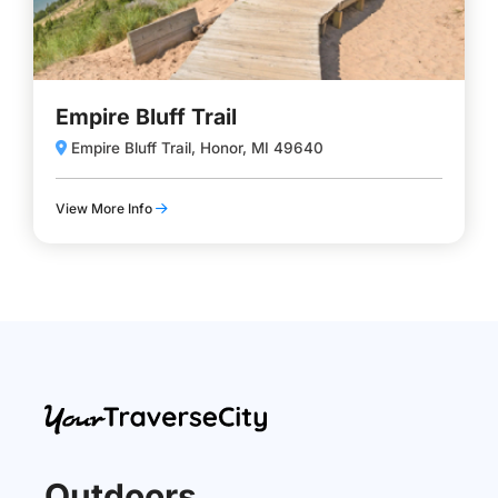
Empire Bluff Trail
Empire Bluff Trail, Honor, MI 49640
View More Info
Outdoors