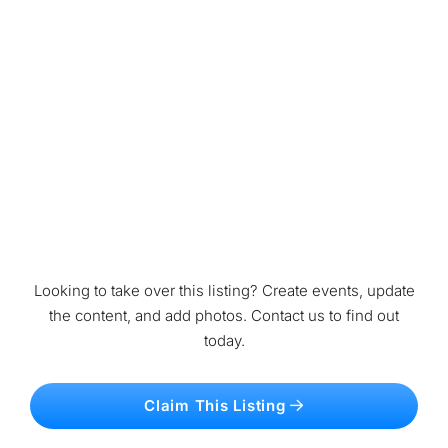
Looking to take over this listing? Create events, update
the content, and add photos. Contact us to find out
today.
Claim This Listing