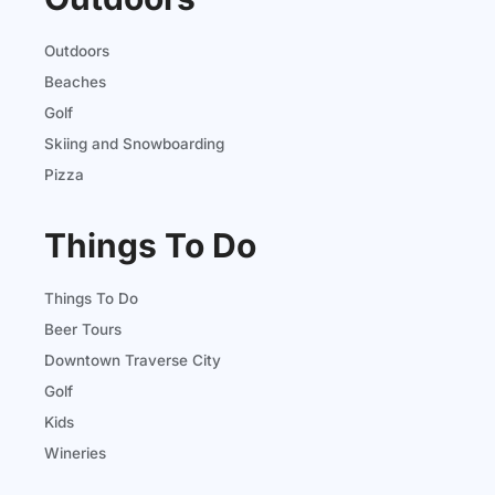
Outdoors
Beaches
Golf
Skiing and Snowboarding
Pizza
Things To Do
Things To Do
Beer Tours
Downtown Traverse City
Golf
Kids
Wineries