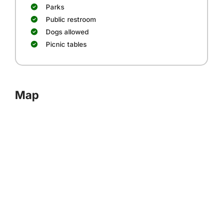
Parks
Public restroom
Dogs allowed
Picnic tables
Map