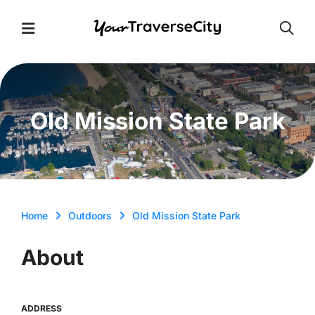
Open
Open Menu
Old Mission State Park
Home
Outdoors
Old Mission State Park
About
ADDRESS