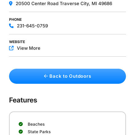
20500 Center Road ​Traverse City, MI 49686
PHONE
231-645-0759
WEBSITE
View More
Back to Outdoors
Features
Beaches
State Parks