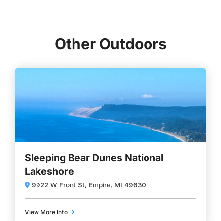
Other Outdoors
Sleeping Bear Dunes National
Lakeshore
9922 W Front St, Empire, MI 49630
View More Info