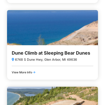
Dune Climb at Sleeping Bear Dunes
6748 S Dune Hwy, Glen Arbor, MI 49636
View More Info