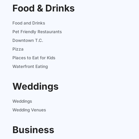
Food & Drinks
Food and Drinks
Pet Friendly Restaurants
Downtown T.C.
Pizza
Places to Eat for Kids
Waterfront Eating
Weddings
Weddings
Wedding Venues
Business