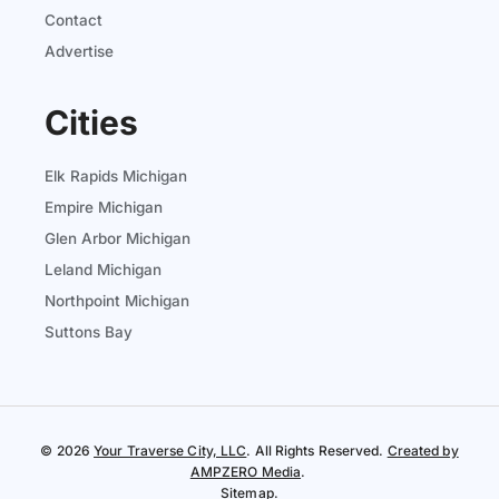
Contact
Advertise
Cities
Elk Rapids Michigan
Empire Michigan
Glen Arbor Michigan
Leland Michigan
Northpoint Michigan
Suttons Bay
© 2026
Your Traverse City, LLC
. All Rights Reserved.
Created by
AMPZERO Media
.
Sitemap
.