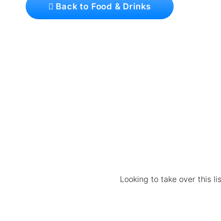
Back to Food & Drinks
Looking to take over this l