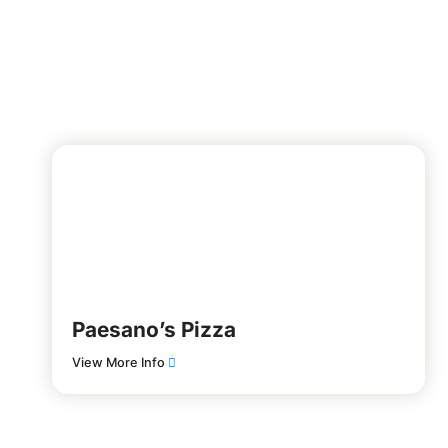
Paesano’s Pizza
View More Info