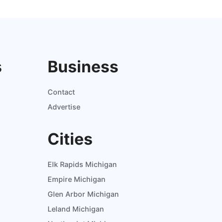
s
Business
Contact
Advertise
Cities
Elk Rapids Michigan
Empire Michigan
Glen Arbor Michigan
Leland Michigan