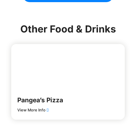
Other Food & Drinks
Pangea’s Pizza
View More Info