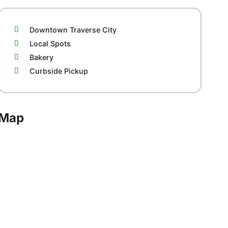
Downtown Traverse City
Local Spots
Bakery
Curbside Pickup
Map