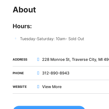
About
Hours:
Tuesday-Saturday: 10am- Sold Out
228 Monroe St, Traverse City, MI 4
ADDRESS
312-890-8943
PHONE
View More
WEBSITE