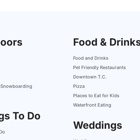
oors
Food & Drink
Food and Drinks
Pet Friendly Restaurants
Downtown T.C.
d Snowboarding
Pizza
Places to Eat for Kids
Waterfront Eating
gs To Do
Weddings
 Do