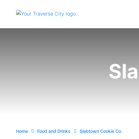
Sl
Home
Food and Drinks
Slabtown Cookie Co.