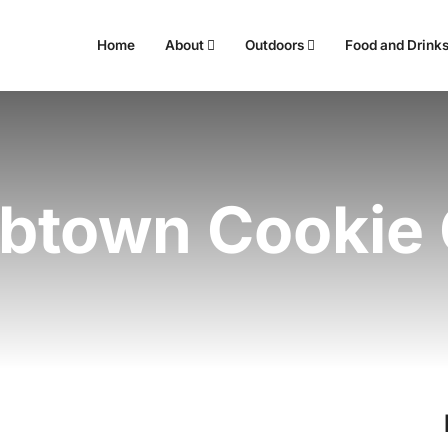
Home
About
Outdoors
Food and Drink
abtown Cookie 