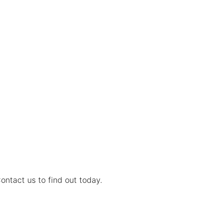
ontact us to find out today.