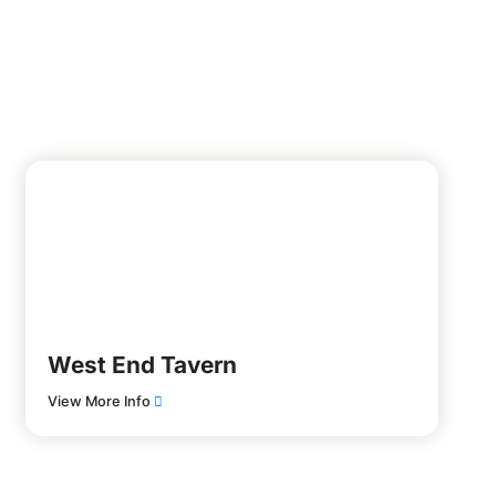
West End Tavern
View More Info