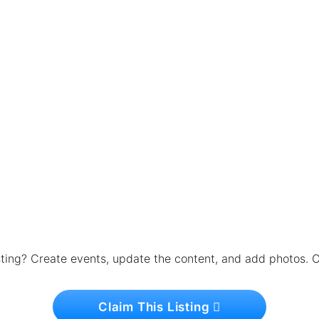
isting? Create events, update the content, and add photos. C
Claim This Listing