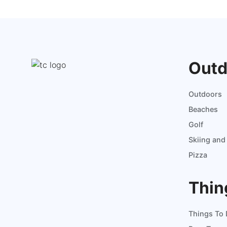
Outd
Outdoors
Beaches
Golf
Skiing an
Pizza
Thin
Things To