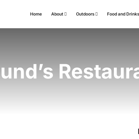
Home
About
Outdoors
Food and Drink
und’s Restaur