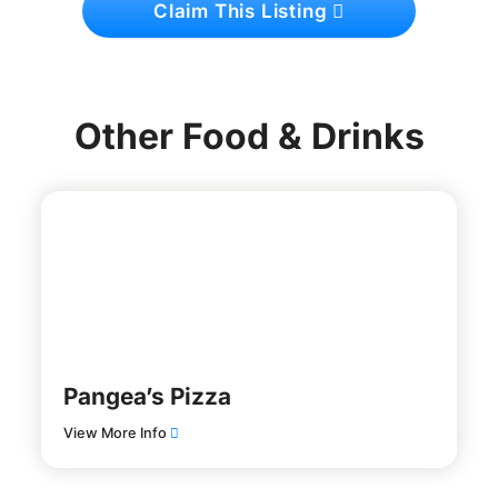
Claim This Listing
Other Food & Drinks
Pangea’s Pizza
View More Info