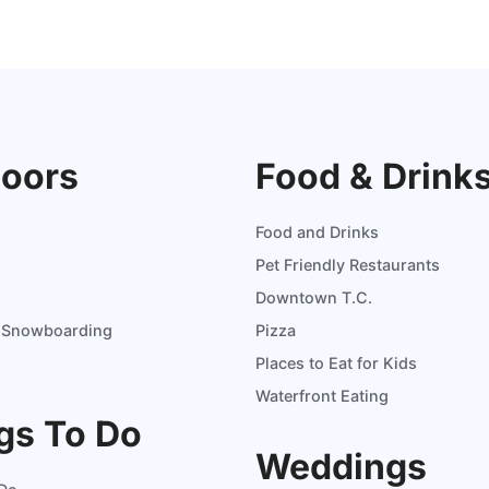
oors
Food & Drink
Food and Drinks
Pet Friendly Restaurants
Downtown T.C.
d Snowboarding
Pizza
Places to Eat for Kids
Waterfront Eating
gs To Do
Weddings