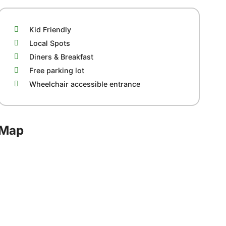
Kid Friendly
Local Spots
Diners & Breakfast
Free parking lot
Wheelchair accessible entrance
Map