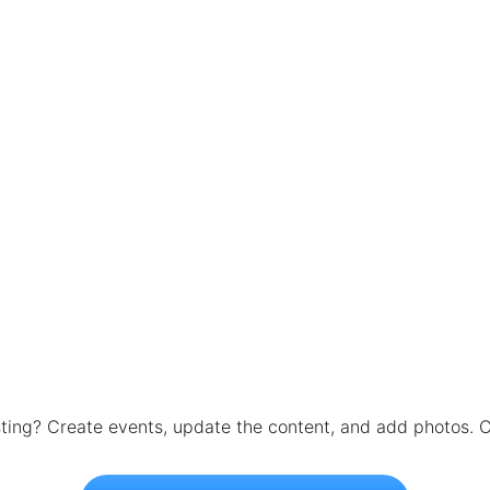
isting? Create events, update the content, and add photos. C