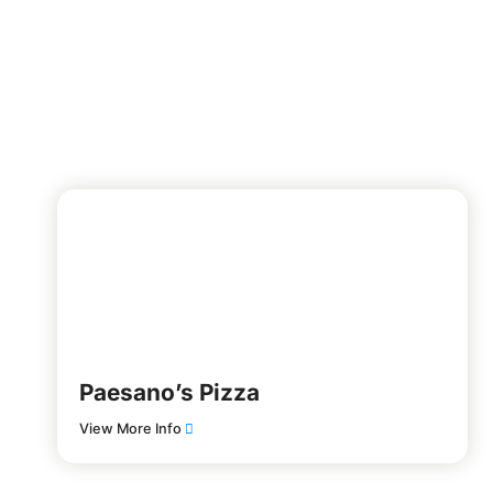
Paesano’s Pizza
View More Info