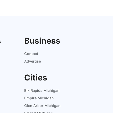
s
Business
Contact
Advertise
Cities
Elk Rapids Michigan
Empire Michigan
Glen Arbor Michigan