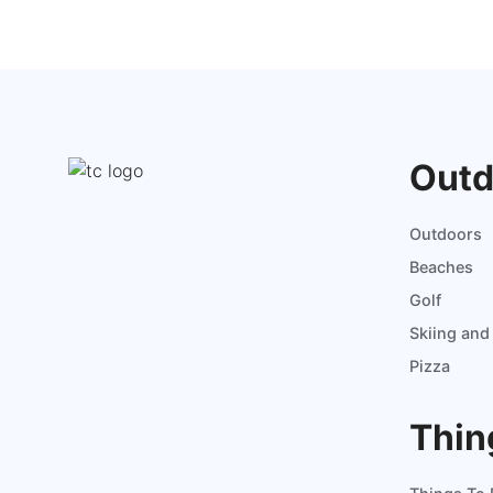
Outd
Outdoors
Beaches
Golf
Skiing an
Pizza
Thin