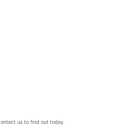
ontact us to find out today.