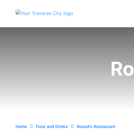
Ro
Home
Food and Drinks
Round’s Restaurant