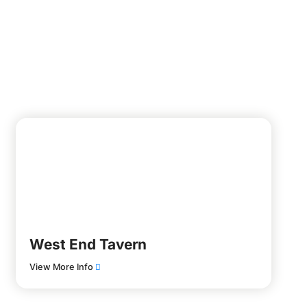
West End Tavern
View More Info