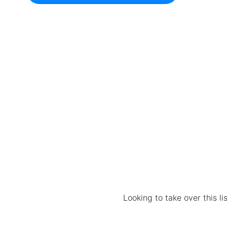
Looking to take over this l