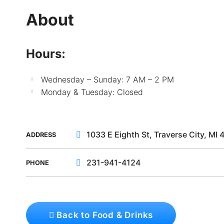
About
Hours:
Wednesday – Sunday: 7 AM – 2 PM
Monday & Tuesday: Closed
1033 E Eighth St, Traverse City, MI
ADDRESS
231-941-4124
PHONE
Back to Food & Drinks