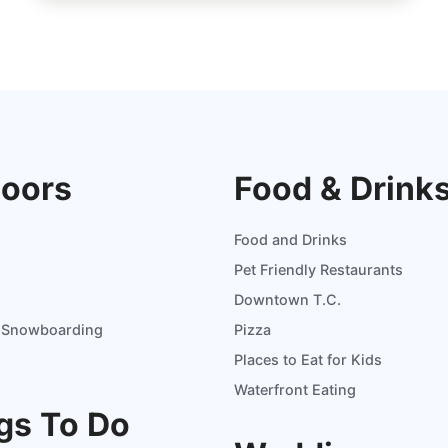
oors
Food & Drink
Food and Drinks
Pet Friendly Restaurants
Downtown T.C.
d Snowboarding
Pizza
Places to Eat for Kids
Waterfront Eating
gs To Do