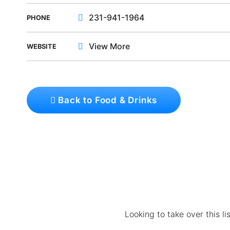
231-941-1964
PHONE
View More
WEBSITE
Back to Food & Drinks
Looking to take over this l