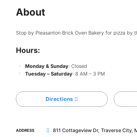
About
Stop by Pleasanton Brick Oven Bakery for pizza by th
Hours:
Monday & Sunday
: Closed
Tuesday – Saturday
: 8 AM – 3 PM
Directions
811 Cottageview Dr, Traverse City, 
ADDRESS