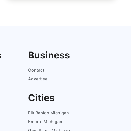
s
Business
Contact
Advertise
Cities
Elk Rapids Michigan
Empire Michigan
Glen Arbor Michigan