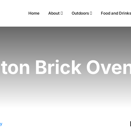
Home
About
Outdoors
Food and Drink
ton Brick Ove
ry