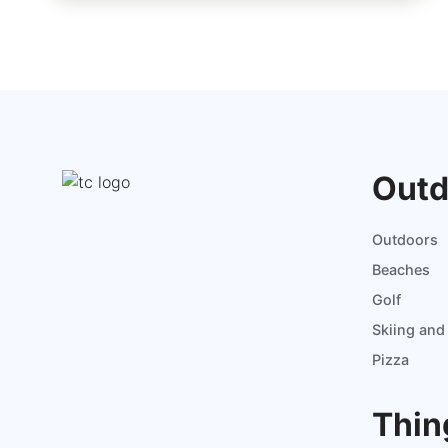
Outd
Outdoors
Beaches
Golf
Skiing an
Pizza
Thin