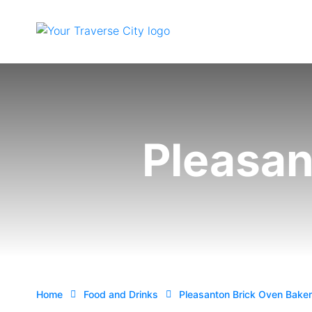
Pleasan
Home
Food and Drinks
Pleasanton Brick Oven Bake