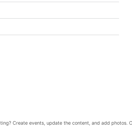
isting? Create events, update the content, and add photos. C