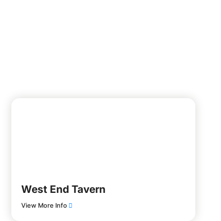
West End Tavern
View More Info