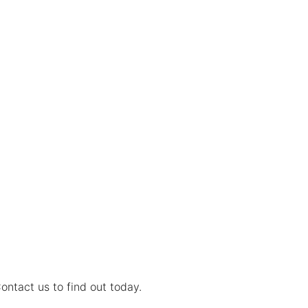
ontact us to find out today.