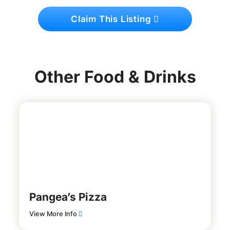
Claim This Listing
Other Food & Drinks
Pangea’s Pizza
View More Info