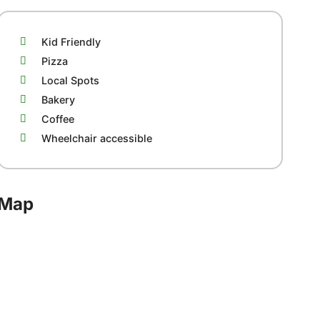
Kid Friendly
Pizza
Local Spots
Bakery
Coffee
Wheelchair accessible
Map