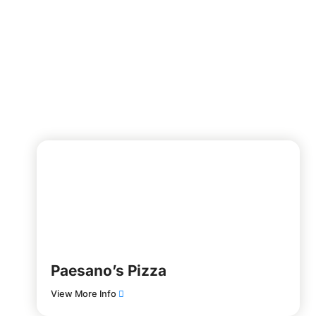
Paesano’s Pizza
View More Info