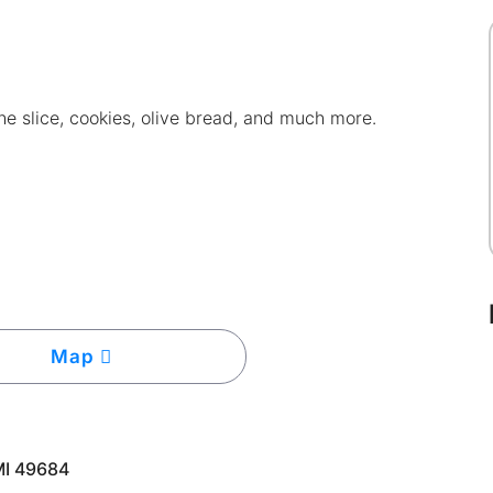
e slice, cookies, olive bread, and much more.
Map
MI 49684