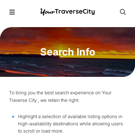
Open
Open Menu
Search Info
To bring you the best search experience on Your
Traverse City , we retain the right:
Highlight a selection of available listing options in
high-availability destinations while allowing users
to scroll or load more.