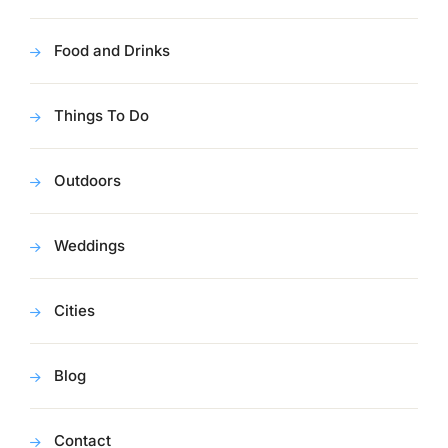
Food and Drinks
Things To Do
Outdoors
Weddings
Cities
Blog
Contact