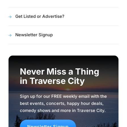
Get Listed or Advertise?
Newsletter Signup
Never Miss a Thing
in Traverse City
Sign up for our FREE weekly email with the
best events, concerts, happy hour deals,
comedy shows and more in Traverse City.
Newsletter Signup