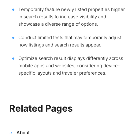
Temporarily feature newly listed properties higher
in search results to increase visibility and
showcase a diverse range of options.
Conduct limited tests that may temporarily adjust
how listings and search results appear.
Optimize search result displays differently across
mobile apps and websites, considering device-
specific layouts and traveler preferences.
Related Pages
About