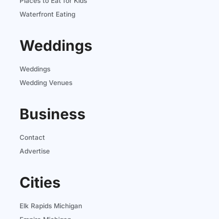
Places to Eat for Kids
Waterfront Eating
Weddings
Weddings
Wedding Venues
Business
Contact
Advertise
Cities
Elk Rapids Michigan