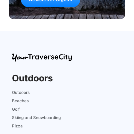
Outdoors
Outdoors
Beaches
Golf
Skiing and Snowboarding
Pizza