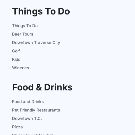
Things To Do
Things To Do
Beer Tours
Downtown Traverse City
Golf
Kids
Wineries
Food & Drinks
Food and Drinks
Pet Friendly Restaurants
Downtown T.C.
Pizza